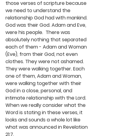
those verses of scripture because 
we need to 
understand the 
relationship God had with 
mankind
. 
God was their God. Adam and Eve, 
were his people
.  There was 
absolutely nothing that separated 
each of them - Adam and Woman 
(Eve), from their God, not even 
clothes. They were not ashamed. 
They were walking together. 
Each 
one of them, Adam and Woman, 
were walking
 together with their 
God in a close, personal, and 
intimate relationship with the Lord.
When we really consider what the 
Word is stating in these verses, it 
looks and sounds a whole lot like 
what was announced in Revelation 
21:7. 