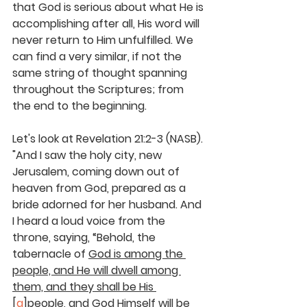
that God is serious about what He is 
accomplishing after all, His word will 
never return to Him unfulfilled. We 
can find a very similar, if not the 
same string of thought spanning 
throughout the Scriptures; from 
the end to the beginning.
Let's look at Revelation 21:2-3 (NASB). 
"And I saw the holy city, new 
Jerusalem, coming down out of 
heaven from God, prepared as a 
bride adorned for her husband. And 
I heard a loud voice from the 
throne, saying, 
“Behold, the 
tabernacle of 
God is among the 
people, and He will dwell among 
them, and they shall be His
[
a
]
people, and God Himself will be 