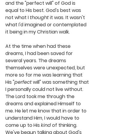
and the "perfect will" of God is 
equal to His best. 
God's best was 
not what I 
thought
 it was. It wasn't 
what I'd imagined or contemplated 
it being in my Christian walk. 
At the time when had these 
dreams, I had been saved for 
several years. The dreams 
themselves were unexpected, but 
more so for me was learning that 
His "
perfect
 will" was something that 
I personally could not live without. 
The Lord took me through the 
dreams and explained Himself to 
me. He let me know that in order to
understand Him, I would have to 
come up to His 
kind
 of thinking
. 
We've begun talking about God's 