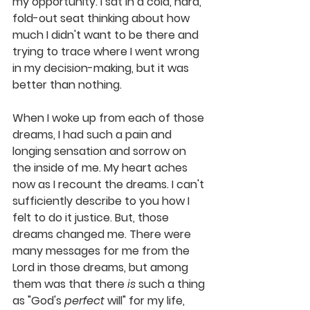
my opportunity. I sat in a cold, hard, 
fold-out seat thinking about how 
much I didn't want to be there and 
trying to trace where I went wrong 
in my decision-making, but it was 
better than nothing.
When I woke up from each of those 
dreams, I had such a pain and 
longing sensation and sorrow on 
the inside of me. My heart aches 
now as I recount the dreams. I can't 
sufficiently describe to you how I 
felt to do it justice. But, those 
dreams changed me. There were 
many messages for me from the 
Lord in those dreams, but among 
them was that 
there 
is
 such a thing 
as "God's 
perfect
 will" for my life, 