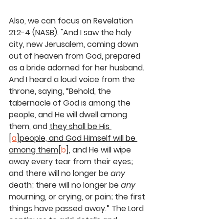
Also, we can focus on Revelation 
21:2-4 (NASB). "And I saw the holy 
city, new Jerusalem, coming down 
out of heaven from God, prepared 
as a bride adorned for her husband. 
And I heard a loud voice from the 
throne, saying, “Behold, the 
tabernacle of God is among the 
people, and He will dwell among 
them, and 
they shall be His 
[
a
]people, and God Himself will be 
among them
[
b
], and He will wipe 
away every tear from their eyes; 
and there will no longer be 
any
death; there will no longer be 
any
mourning, or crying, or pain; the first 
things have passed away.” The Lord 