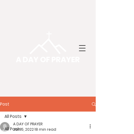
A DAY OF PRAYER
Post
All Posts
A DAY OF PRAYER
All Posts
Jan 5, 2022
18 min read