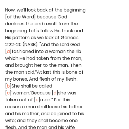
Now, we'll look back at the beginning 
[of the Word] because God 
declares the end result from the 
beginning. Let's follow His track and 
His pattern as we look at Genesis 
2:22-25 (NASB). "And the Lord God 
[
a
]fashioned into a woman the rib 
which He had taken from the man, 
and brought her to the man. Then 
the man said,“At last this is bone of 
my bones, And flesh of my flesh; 
[
b
]She shall be called 
[
c
]‘woman,’Because [
d
]she was 
taken out of [
e
]man.” For this 
reason a man shall leave his father 
and his mother, and be joined to his 
wife; and they shall become one 
flesh. And the man and his wife 