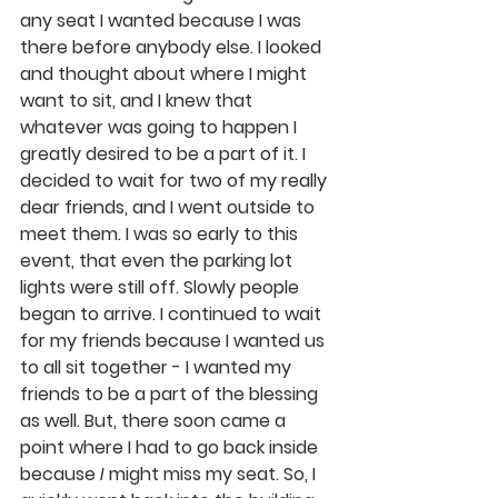
any seat I wanted because I was 
there before anybody else. I looked 
and thought about where I might 
want to sit, and I knew that 
whatever was going to happen I 
greatly desired to be a part of it. I 
decided to wait for two of my really 
dear friends, and I went outside to 
meet them. I was so early to this 
event, that even the parking lot 
lights were still off. Slowly people 
began to arrive. I continued to wait 
for my friends because I wanted us 
to all sit together - I wanted my 
friends to be a part of the blessing 
as well. But, there soon came a 
point where I had to go back inside 
because 
I
 might miss my seat. So, I 