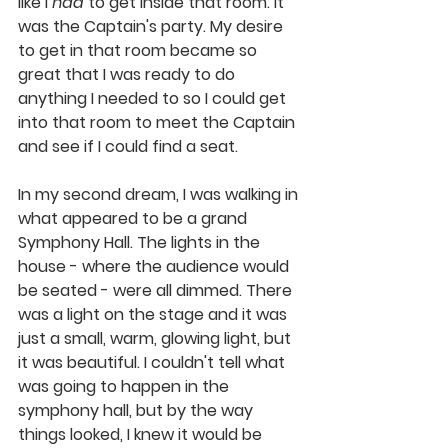
like I 
had
 to get inside that room. It 
was the Captain's party. My desire 
to get in that room became so 
great that I was ready to do 
anything I needed to so I could get 
into that room to meet the Captain 
and see if I could find a seat. 
In my second dream, I was walking in 
what appeared to be a grand 
Symphony Hall. The lights in the 
house - where the audience would 
be seated - were all dimmed. There 
was a light on the stage and it was 
just a small, warm, glowing light, but 
it was beautiful. I couldn't tell what 
was going to happen in the 
symphony hall, but by the way 
things looked, I knew it would be 