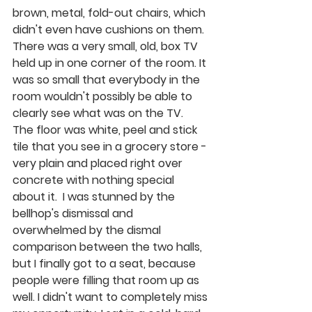
brown, metal, fold-out chairs, which 
didn't even have cushions on them. 
There was a very small, old, box TV 
held up in one corner of the room. It 
was so small that everybody in the 
room wouldn't possibly be able to 
clearly see what was on the TV.  
The floor was white, peel and stick 
tile that you see in a grocery store - 
very plain and placed right over 
concrete with nothing special 
about it.  I was stunned by the 
bellhop's dismissal and 
overwhelmed by the dismal 
comparison between the two halls, 
but I finally got to a seat, because 
people were filling that room up as 
well. I didn't want to completely miss 