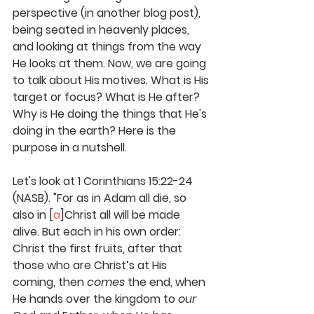
perspective (in another blog post), 
being seated in heavenly places, 
and looking at things from the way 
He looks at them. Now, we are going 
to talk about His motives. What is His 
target or focus? What is He after? 
Why is He doing the things that He's 
doing in the earth? Here is the 
purpose in a nutshell. 
Let's look at 1 Corinthians 15:22-24 
(NASB). "For as in Adam all die, so 
also in [
a
]Christ all will be made 
alive. But each in his own order: 
Christ the first fruits, after that 
those who are Christ’s at His 
coming, then 
comes
 the end, when 
He hands over the kingdom to 
our