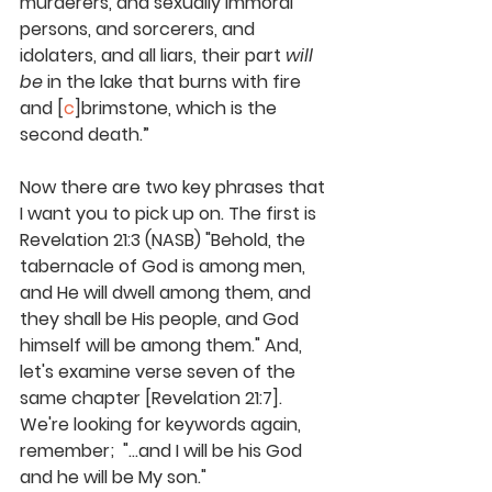
murderers, and sexually immoral 
persons, and sorcerers, and 
idolaters, and all liars, their part 
will 
be
 in the lake that burns with fire 
and [
c
]brimstone, which is the 
second death.” 
Now there are two key phrases that 
I want you to pick up on. The first is 
Revelation 21:3 (NASB) 
"Behold, the 
tabernacle of God is among men, 
and He will dwell among them, and 
they shall be His people, and God 
himself will be among them."
 And, 
let's examine verse seven of the 
same chapter [Revelation 21:7]. 
We're looking for keywords again, 
remember;  "...
and I will be his God 
and he will be My son
." 