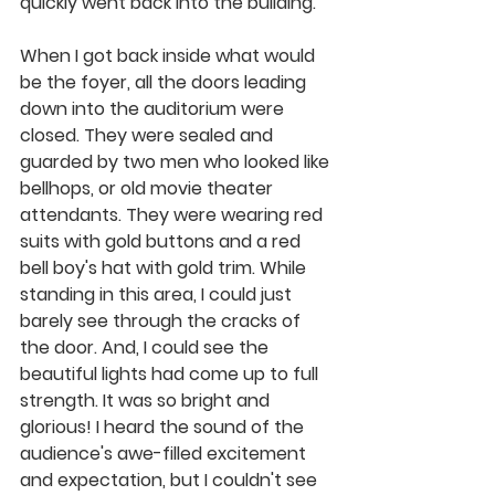
quickly went back into the building. 
When I got back inside what would 
be the foyer, all the doors leading 
down into the auditorium were 
closed. They were sealed and 
guarded by two men who looked like 
bellhops, or old movie theater 
attendants. They were wearing red 
suits with gold buttons and a red 
bell boy's hat with gold trim. While 
standing in this area, I could just 
barely see through the cracks of 
the door. And, I could see the 
beautiful lights had come up to full 
strength. It was so bright and 
glorious! I heard the sound of the 
audience's awe-filled excitement 
and expectation, but I couldn't see 