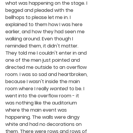
what was happening on the stage. I 
begged and pleaded with the 
bellhops to please let me in. I 
explained to them how I was here 
earlier, and how they had seen me 
walking around. Even though I 
reminded them, it didn't matter. 
They told me I couldn't enter in and 
one of the men just pointed and 
directed me outside to an overflow 
room. I was so sad and heartbroken, 
because I wasn't inside the main 
room where I really 
wanted
 to be. I 
went into the overflow room - it 
was nothing like the auditorium 
where the main event was 
happening. The walls were dingy 
white and had no decorations on 
them. There were rows and rows of 