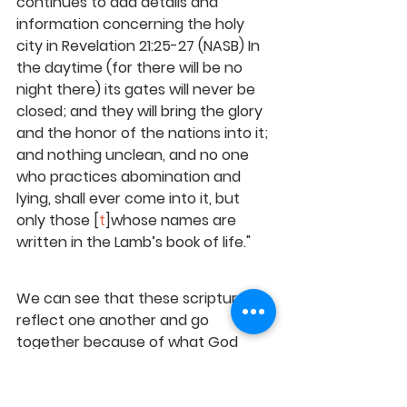
continues to add details and 
information concerning the holy 
city in Revelation 21:25-27 (NASB) In 
the daytime (for there will be no 
night there) its gates will never be 
closed; and they will bring the glory 
and the honor of the nations into it; 
and nothing unclean, and no one 
who practices abomination and 
lying, shall ever come into it, but 
only those [
t
]whose names are 
written in the Lamb’s book of life."
We can see that these scriptures 
reflect one another and go 
together because of 
what God 
created in the beginning. We know 
that He reflected on His initial 