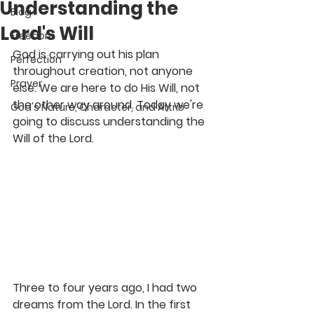
Understanding the
Blog
Lord's Will
Freedom
God is carrying out his plan 
Perfection
throughout creation, not anyone 
Prayer
else. We are here to do His Will, not 
the other way around. Today we're 
God's Nature, Character, and Attrib
going to discuss understanding the 
Will of the Lord.
Three to four years ago, I had two 
dreams from the Lord. In the first 