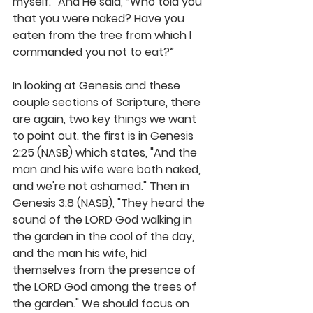
myself.” And He said, “Who told you 
that you were naked? Have you 
eaten from the tree from which I 
commanded you not to eat?” 
In looking at Genesis and these 
couple sections of Scripture, there 
are again, two key things we want 
to point out. the first is in Genesis 
2:25 (NASB) which states, "And the 
man and his wife were both naked, 
and we're not ashamed." Then in 
Genesis 3:8 (NASB), "They heard the 
sound of the LORD God walking in 
the garden in the cool of the day, 
and the man his wife, hid 
themselves from the presence of 
the LORD God among the trees of 
the garden." We should focus on 