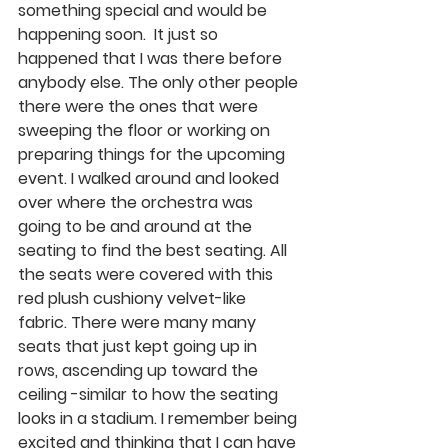
something special and would be 
happening soon.  It just so 
happened that I was there before 
anybody else. The only other people 
there were the ones that were 
sweeping the floor or working on 
preparing things for the upcoming 
event. I walked around and looked 
over where the orchestra was 
going to be and around at the 
seating to find the best seating. All 
the seats were covered with this 
red plush cushiony velvet-like 
fabric. There were many many 
seats that just kept going up in 
rows, ascending up toward the 
ceiling -similar to how the seating 
looks in a stadium. I remember being 
excited and thinking that I can have 