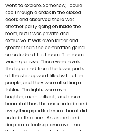
went to explore. Somehow, I could 
see through a crack in the closed 
doors and observed there was 
another party going on inside the 
room, but it was private and 
exclusive. It was even larger and 
greater than the celebration going 
on outside of that room. The room 
was expansive. There were levels 
that spanned from the lower parts 
of the ship upward filled with other 
people, and they were all sitting at 
tables. The lights were even 
brighter, more brilliant,  and more 
beautiful than the ones outside and 
everything sparkled more than it did 
outside the room. An urgent and 
desperate feeling came over me 