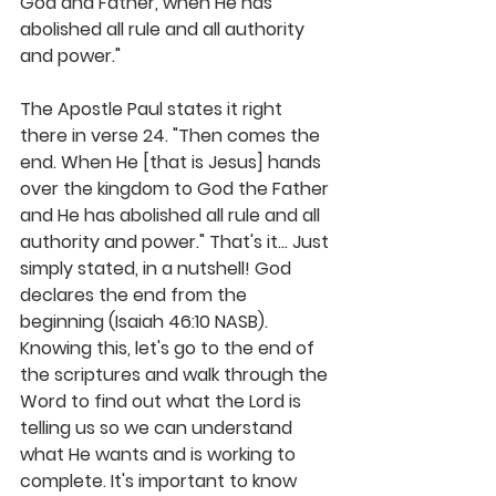
God and Father, when He has 
abolished all rule and all authority 
and power."
The Apostle Paul states it right 
there in verse 24. "Then comes the 
end. When He [that is Jesus] hands 
over the kingdom to God the Father 
and He has abolished all rule and all 
authority and power." That's it... Just 
simply stated, in a nutshell! 
God 
declares the end from the 
beginning
 (Isaiah 46:10 NASB). 
Knowing this, let's go to the end of 
the scriptures and walk through the 
Word to find out what the Lord is 
telling us so we can understand 
what He wants and is working to 
complete. It's important to know 