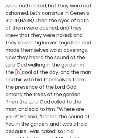
were both naked, but they were not 
ashamed. Let's continue in Genesis 
3:7-11 (NASB) Then the eyes of both 
of them were opened, and they 
knew that they were naked; and 
they sewed fig leaves together and 
made themselves waist coverings. 
Now they heard the sound of the 
Lord God walking in the garden in 
the [
b
]cool of the day, and the man 
and his wife hid themselves from 
the presence of the Lord God 
among the trees of the garden. 
Then the Lord God called to the 
man, and said to him, “Where are 
you?” He said, “I heard the sound of 
You in the garden, and I was afraid 
because I was naked; so I hid 