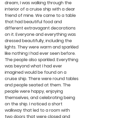
dream, I was walking through the 
interior of a cruise ship with a dear 
friend of mine. We came to a table 
that had beautiful food and 
different extravagant decorations 
on it. Everyone and everything was 
dressed beautifully, including the 
lights. They were warm and sparkled 
like nothing I had ever seen before. 
The people also sparkled. Everything 
was beyond what I had ever 
imagined would be found on a 
cruise ship. There were round tables 
and people seated at them. The 
people were happy, enjoying 
themselves, and celebrating being 
on the ship. I noticed a short 
walkway that led to a room with 
two doors that were closed and 