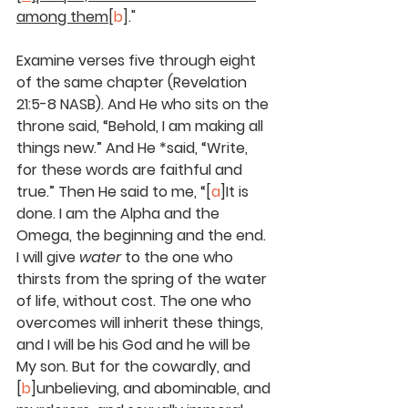
among them
[
b
]."
Examine verses five through eight 
of the same chapter (Revelation 
21:5-8 NASB). And He who sits on the 
throne said, “Behold, I am making all 
things new.” And He *said, “Write, 
for these words are faithful and 
true.” Then He said to me, “[
a
]It is 
done. I am the Alpha and the 
Omega, the beginning and the end. 
I will give 
water
 to the one who 
thirsts from the spring of the water 
of life, without cost. The one who 
overcomes will inherit these things, 
and I will be his God and he will be 
My son. But for the cowardly, and 
[
b
]unbelieving, and abominable, and 