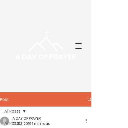
A DAY OF PRAYER
Post
All Posts
A DAY OF PRAYER
All Posts
Oct 3, 2019
1 min read