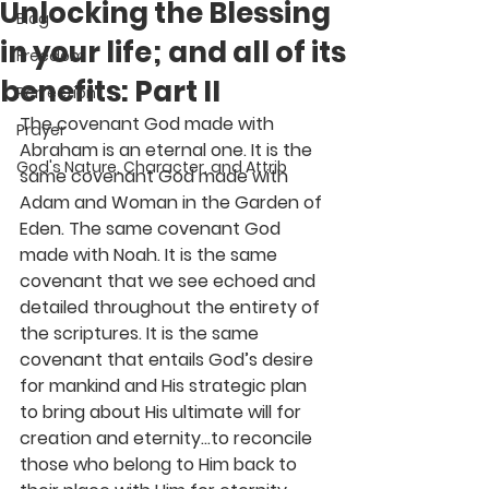
Unlocking the Blessing
Blog
in your life; and all of its
Freedom
benefits: Part II
Perfection
The covenant God made with 
Prayer
Abraham is an eternal one. It is the 
God's Nature, Character, and Attrib
same covenant God made with 
Adam and Woman in the Garden of 
Eden. The same covenant God 
made with Noah. It is the same 
covenant that we see echoed and 
detailed throughout the entirety of 
the scriptures. It is the same 
covenant that entails God’s desire 
for mankind and His strategic plan 
to bring about His ultimate will for 
creation and eternity…to reconcile 
those who belong to Him back to 