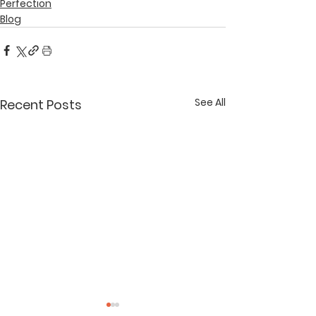
Perfection
Blog
See All
Recent Posts