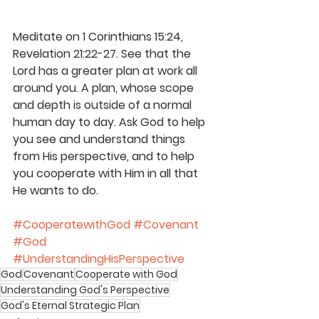
Meditate on 1 Corinthians 15:24, 
Revelation 21:22-27. See that the 
Lord has a greater plan at work all 
around you. A plan, whose scope 
and depth is outside of a normal 
human day to day. Ask God to help 
you see and understand things 
from His perspective, and to help 
you cooperate with Him in all that 
He wants to do.
#CooperatewithGod
#Covenant
#God
#UnderstandingHisPerspective
God
Covenant
Cooperate with God
Understanding God's Perspective
God's Eternal Strategic Plan